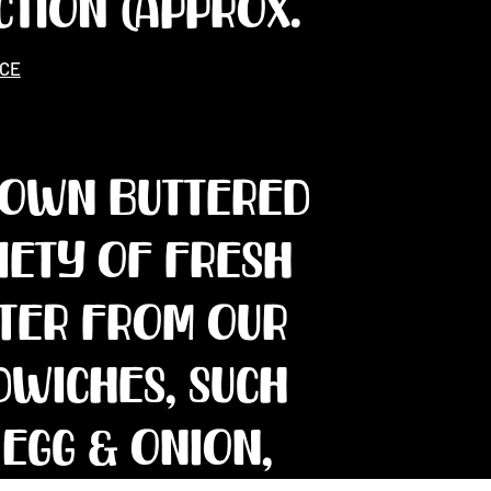
CTION (approx.
ICE
rown buttered
riety of fresh
tter from our
dwiches, such
 Egg & onion,