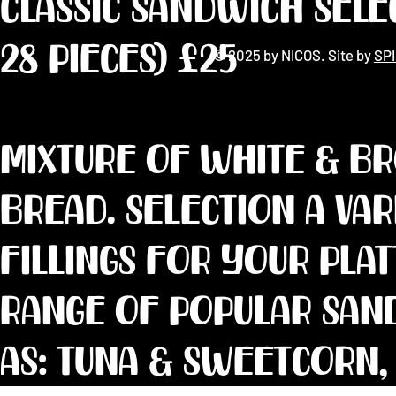
CLASSIC SANDWICH SELE
28 pieces) £25
© 2025 by NICOS. Site by
SP
Mixture of white & b
bread. Selection a va
fillings for your pla
range of popular san
as: Tuna & sweetcorn,