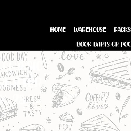
Home
Warehouse
Racks
Book Darts or Po
classic
platter
x. 28
BROWN BUTTERED