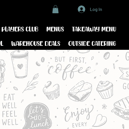
Log In
 players club
Menus
Takeaway menu
ol
Warehouse Deals
Outside catering