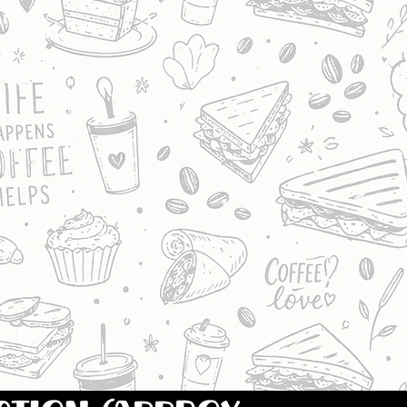
OF OUR FRESH
CORN, EGG & ONION,
 SWEETCORN OR HAM