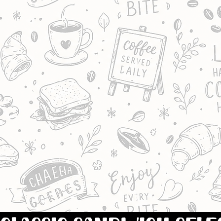
BREAD.
INCLUDES A SELECTION 
FILLINGS,
SUCH AS: TUNA & SWEET
SALAD, CHILLI CHICKEN,
PLAIN HAM, CHICKEN &
& CHEESE.
FILLINGS MAY VARY.