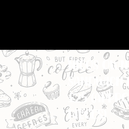
nicos own 
sandwich 
£25 (appro
MIXTURE OF WHITE & 
pieces)